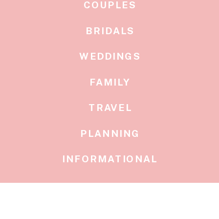
COUPLES
BRIDALS
WEDDINGS
FAMILY
TRAVEL
PLANNING
INFORMATIONAL