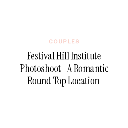
COUPLES
Festival Hill Institute
Photoshoot | A Romantic
Round Top Location