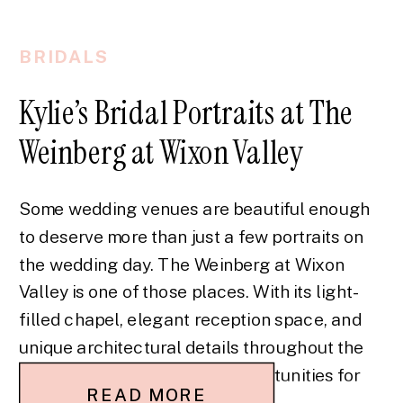
BRIDALS
Kylie’s Bridal Portraits at The
Weinberg at Wixon Valley
Some wedding venues are beautiful enough
to deserve more than just a few portraits on
the wedding day. The Weinberg at Wixon
Valley is one of those places. With its light-
filled chapel, elegant reception space, and
unique architectural details throughout the
property, it offers so many opportunities for
READ MORE
bridal portraits. Kylie’s bridal portraits at The