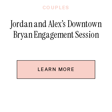
COUPLES
Jordan and Alex’s Downtown
Bryan Engagement Session
LEARN MORE