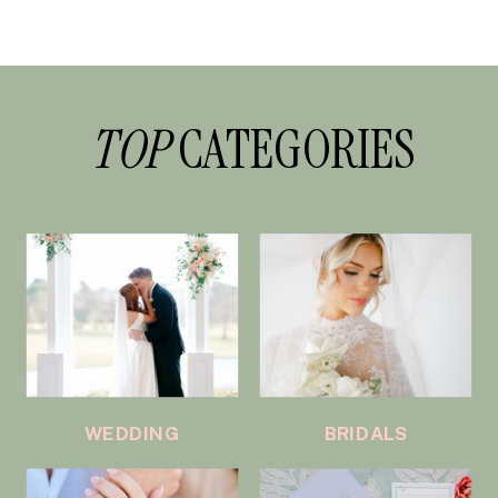
TOP
CATEGORIES
WEDDING
BRIDALS