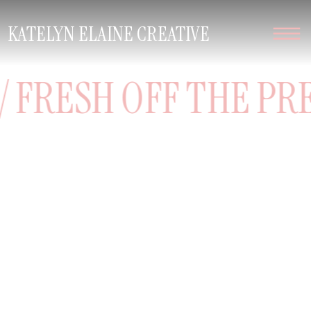
KATELYN ELAINE CREATIVE
 FRESH OFF THE PRES