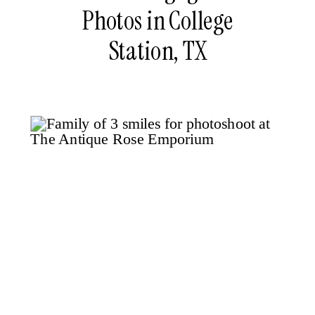
Photos in College
Station, TX