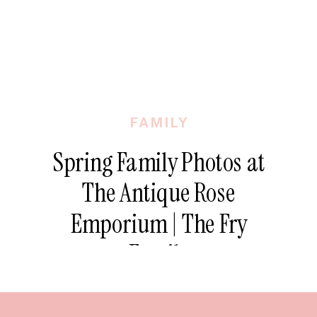
FAMILY
Spring Family Photos at
The Antique Rose
Emporium | The Fry
Family