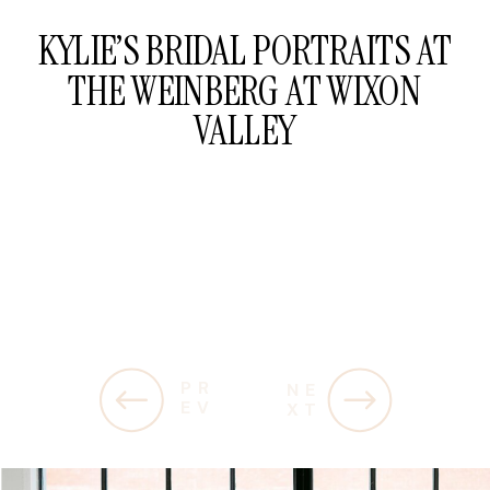
KYLIE’S BRIDAL PORTRAITS AT
THE WEINBERG AT WIXON
VALLEY
PR
NE
EV
XT