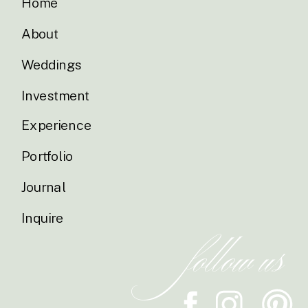
Home
About
Weddings
Investment
Experience
Portfolio
Journal
Inquire
follow us