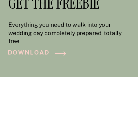
GET THE FREEBIE
Everything you need to walk into your
wedding day completely prepared, totally
free.
DOWNLOAD
BLOG CATEGORY