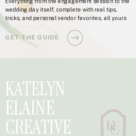
Everything from the engagement session to the
wedding day itself, complete with real tips,
tricks, and personal vendor favorites, all yours
for free.
GET THE GUIDE
KATELYN
ELAINE
CREATIVE