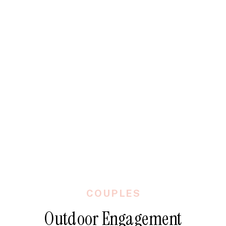
COUPLES
Outdoor Engagement