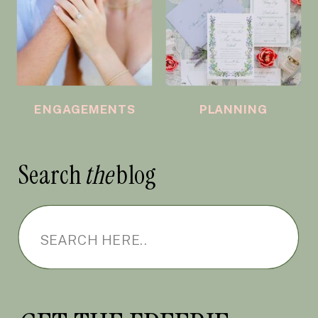
ENGAGEMENTS
PLANNING
Search
the
blog
Search
for: