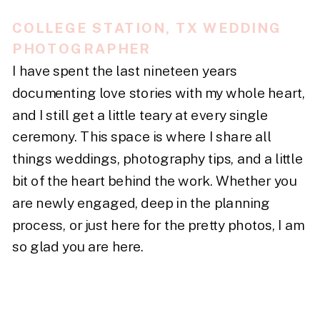
COLLEGE STATION, TX WEDDING
PHOTOGRAPHER
I have spent the last nineteen years
documenting love stories with my whole heart,
and I still get a little teary at every single
ceremony. This space is where I share all
things weddings, photography tips, and a little
bit of the heart behind the work. Whether you
are newly engaged, deep in the planning
process, or just here for the pretty photos, I am
so glad you are here.