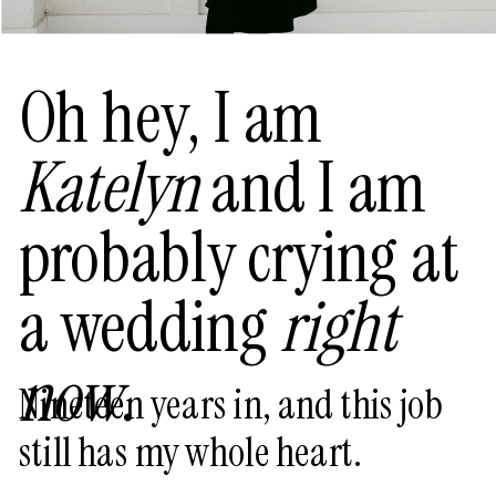
Oh hey, I am
Katelyn
and I am
probably crying at
a wedding
right
now
.
Nineteen years in, and this job
still has my whole heart.