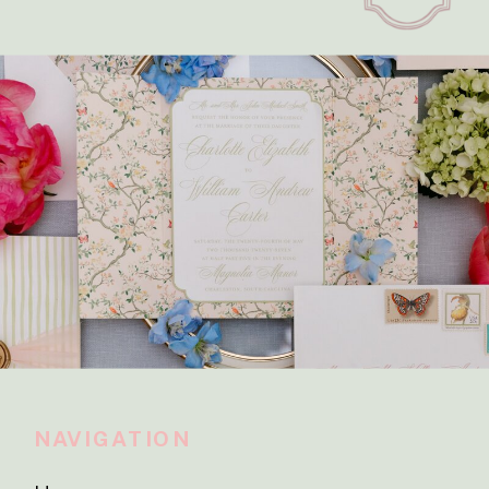
NAVIGATION