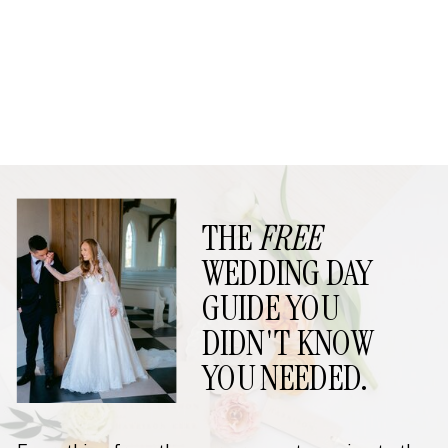
THE
FREE
WEDDING DAY
GUIDE YOU
DIDN'T KNOW
YOU NEEDED.