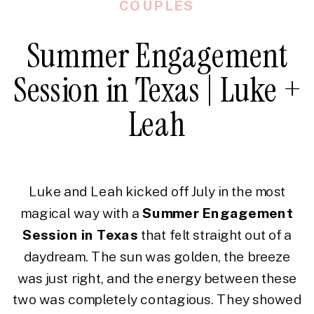
COUPLES
Summer Engagement
Session in Texas | Luke +
Leah
Luke and Leah kicked off July in the most
magical way with a
Summer Engagement
Session in Texas
that felt straight out of a
daydream. The sun was golden, the breeze
was just right, and the energy between these
two was completely contagious. They showed