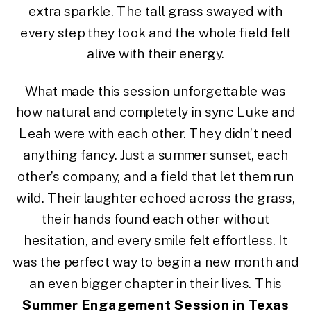
extra sparkle. The tall grass swayed with
every step they took and the whole field felt
alive with their energy.
What made this session unforgettable was
how natural and completely in sync Luke and
Leah were with each other. They didn’t need
anything fancy. Just a summer sunset, each
other’s company, and a field that let them run
wild. Their laughter echoed across the grass,
their hands found each other without
hesitation, and every smile felt effortless. It
was the perfect way to begin a new month and
an even bigger chapter in their lives. This
Summer Engagement Session in Texas