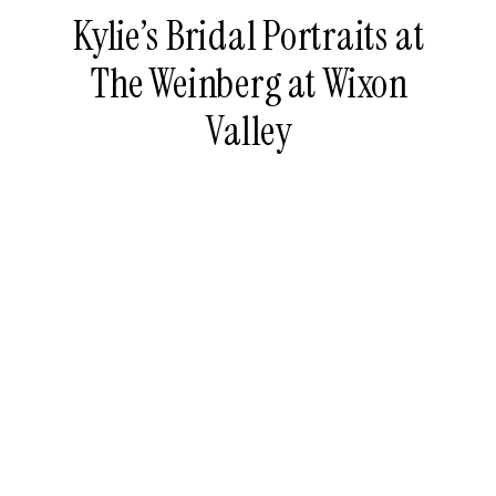
Kylie’s Bridal Portraits at
The Weinberg at Wixon
Valley