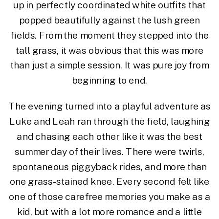
up in perfectly coordinated white outfits that
popped beautifully against the lush green
fields. From the moment they stepped into the
tall grass, it was obvious that this was more
than just a simple session. It was pure joy from
beginning to end.
The evening turned into a playful adventure as
Luke and Leah ran through the field, laughing
and chasing each other like it was the best
summer day of their lives. There were twirls,
spontaneous piggyback rides, and more than
one grass-stained knee. Every second felt like
one of those carefree memories you make as a
kid, but with a lot more romance and a little