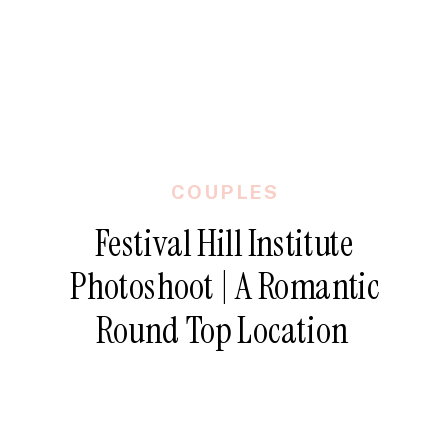
COUPLES
Festival Hill Institute
Photoshoot | A Romantic
Round Top Location