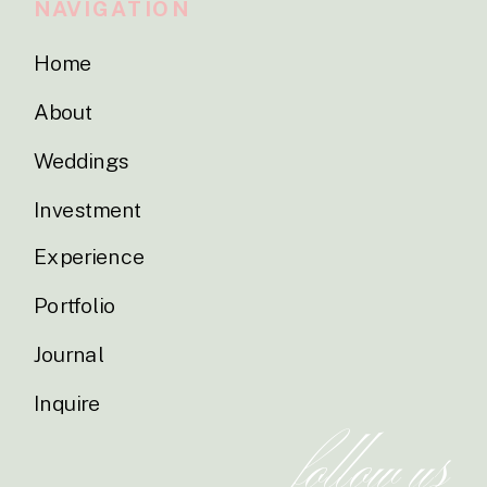
NAVIGATION
Home
About
Weddings
Investment
Experience
Portfolio
Journal
Inquire
follow us