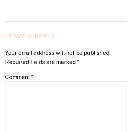
LEAVE A REPLY
Your email address will not be published.
Required fields are marked
*
Comment
*