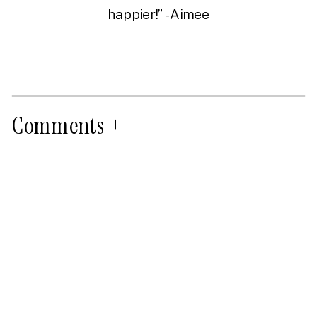
happier!” -Aimee
Comments +