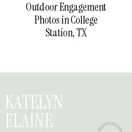
Outdoor Engagement
Photos in College
Station, TX
KATELYN
ELAINE