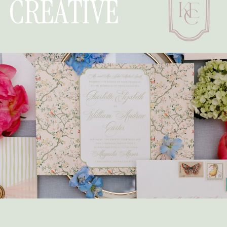
CREATIVE