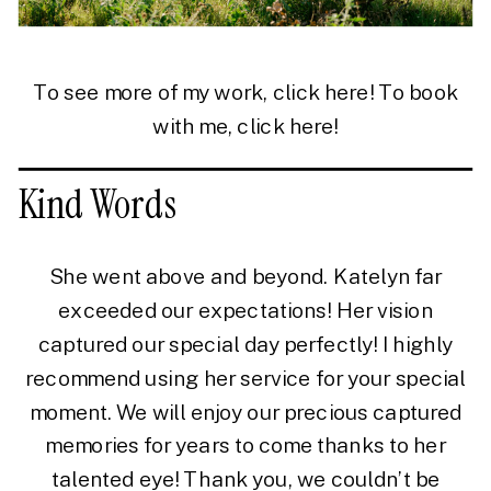
To see more of my work, click
here!
To book
with me, click
here!
Kind Words
She went above and beyond. Katelyn far
exceeded our expectations! Her vision
captured our special day perfectly! I highly
recommend using her service for your special
moment. We will enjoy our precious captured
memories for years to come thanks to her
talented eye! Thank you, we couldn’t be