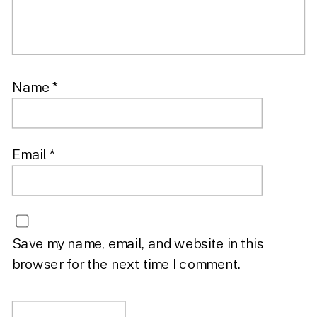
Name
*
Email
*
Save my name, email, and website in this
browser for the next time I comment.