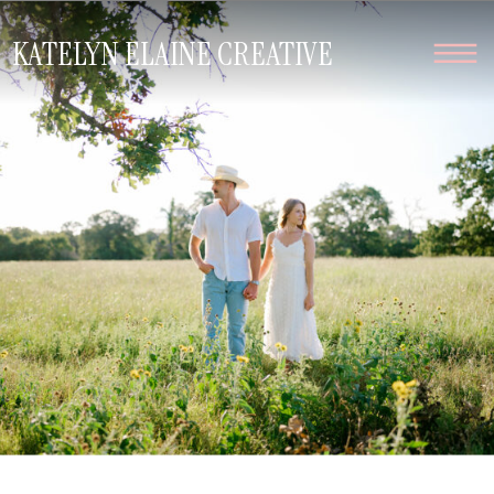
KATELYN ELAINE CREATIVE