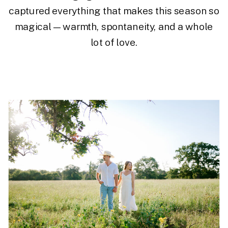
captured everything that makes this season so
magical—warmth, spontaneity, and a whole
lot of love.