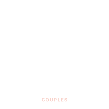
COUPLES