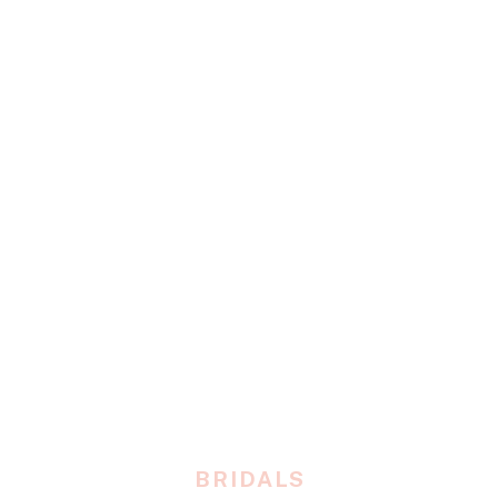
BRIDALS