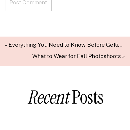
«
Everything You Need to Know Before Getting Married
What to Wear for Fall Photoshoots
»
Recent
Posts