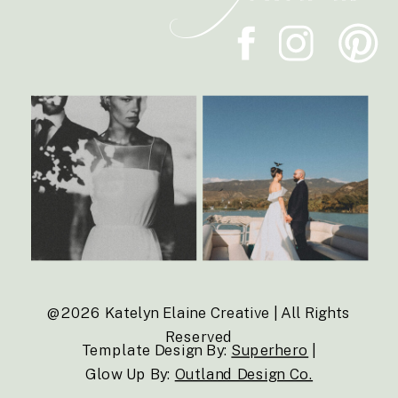
@2026 Katelyn Elaine Creative | All Rights
Reserved
Template Design By:
Superhero
|
Glow Up By:
Outland Design Co.