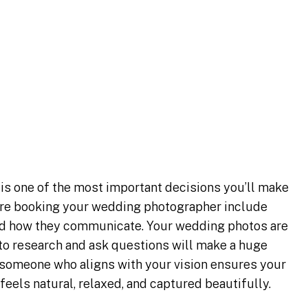
ow Before
 Wedding
r
is one of the most important decisions you’ll make
fore booking your wedding photographer include
and how they communicate. Your wedding photos are
 to research and ask questions will make a huge
 someone who aligns with your vision ensures your
feels natural, relaxed, and captured beautifully.