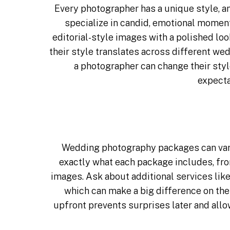
Every
photographer
has a unique style, a
specialize in candid, emotional moment
editorial-style images with a polished lo
their style translates across different we
a photographer can change their styl
expecta
Wedding photography packages can vary
exactly what each package includes, fro
images. Ask about additional services lik
which can make a big difference on the
upfront prevents surprises later and allo