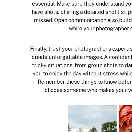
essential. Make sure they understand you
have shots. Sharing a detailed shot list,
missed. Open communication also builds 
while your photographer 
Finally, trust your photographer’s expertis
create unforgettable images. A confiden
tricky situations, from group shots to 
you to enjoy the day without stress whil
Remember these things to know before
choose someone who makes your w