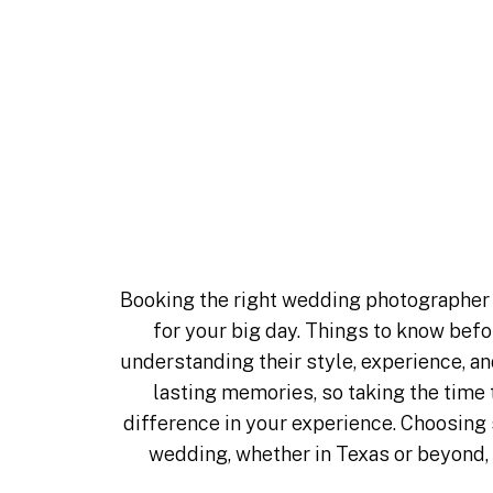
Things to Kn
Booking Your
Photographe
Booking the right wedding photographer 
for your big day. Things to know be
understanding their style, experience, 
lasting memories, so taking the time
difference in your experience. Choosing
wedding, whether in
Texas
or beyond, 