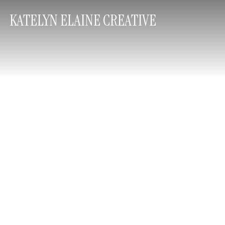
KATELYN ELAINE CREATIVE