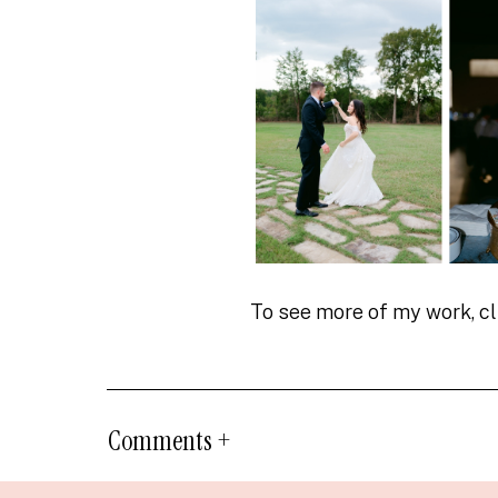
To see more of my work, c
Comments +