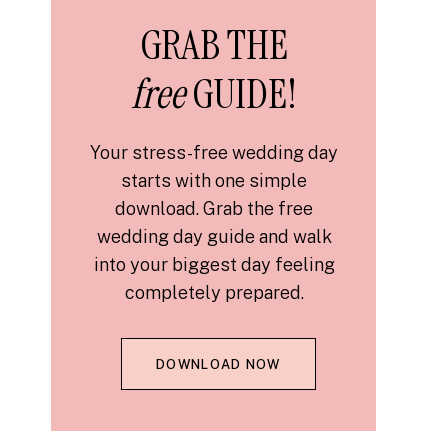
GRAB THE
free
GUIDE!
Your stress-free wedding day
starts with one simple
download. Grab the free
wedding day guide and walk
into your biggest day feeling
completely prepared.
DOWNLOAD NOW