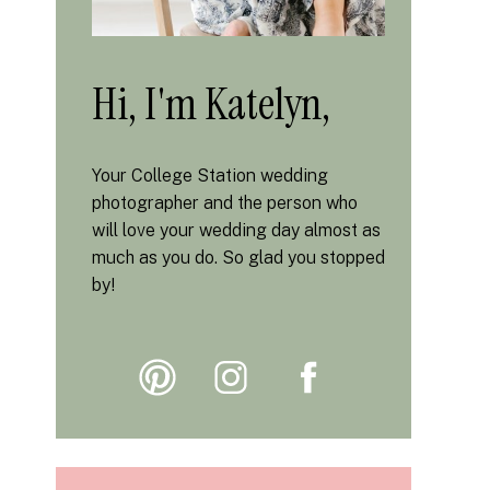
Hi, I'm Katelyn,
Your College Station wedding
photographer and the person who
will love your wedding day almost as
much as you do. So glad you stopped
by!