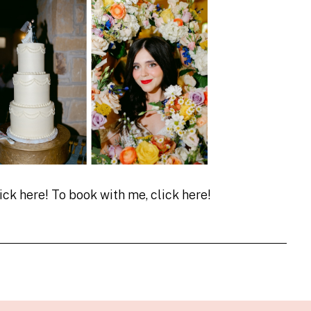
lick
here!
To book with me, click
here!