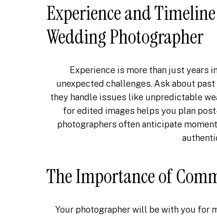
Experience and Timeline 
Wedding Photographer
Experience is more than just years i
unexpected challenges. Ask about past
they handle issues like unpredictable wea
for edited images helps you plan pos
photographers often anticipate moments 
authenti
The Importance of Com
Your photographer will be with you for 