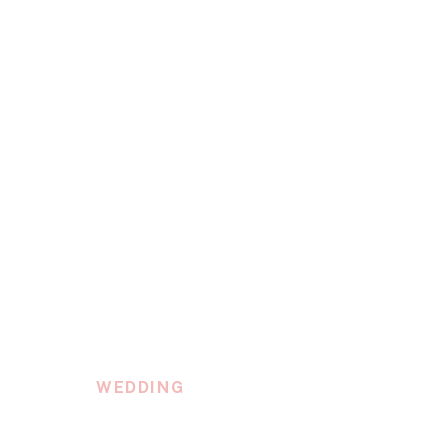
WEDDING