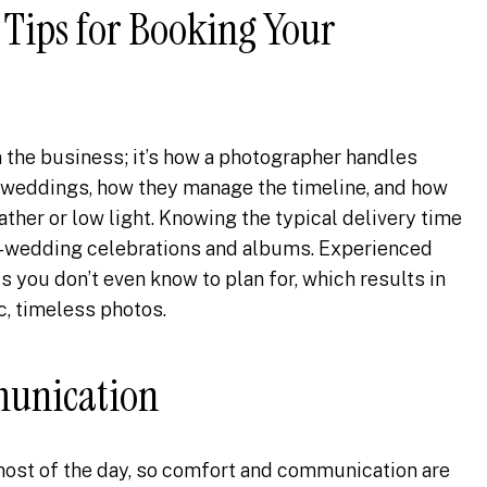
Tips for Booking Your
n the business; it’s how a photographer handles
 weddings, how they manage the timeline, and how
ther or low light. Knowing the typical delivery time
t-wedding celebrations and albums. Experienced
you don’t even know to plan for, which results in
c, timeless photos.
munication
most of the day, so comfort and communication are