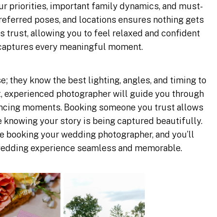
r priorities, important family dynamics, and must-
 preferred poses, and locations ensures nothing gets
trust, allowing you to feel relaxed and confident
captures every meaningful moment.
e; they know the best lighting, angles, and timing to
t, experienced photographer will guide you through
dancing moments. Booking someone you trust allows
e knowing your story is being captured beautifully.
 booking your wedding photographer, and you’ll
edding experience seamless and memorable.