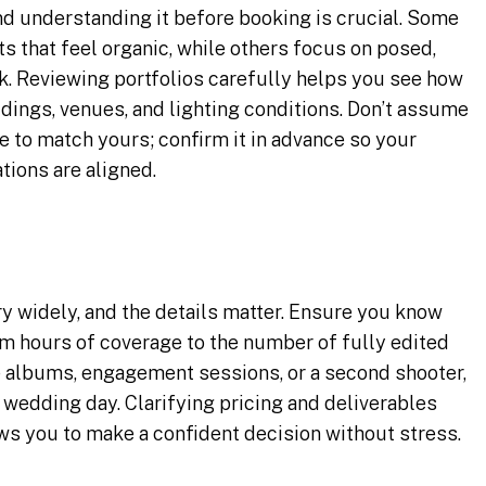
nd understanding it before booking is crucial. Some
s that feel organic, while others focus on posed,
ok. Reviewing portfolios carefully helps you see how
ddings, venues, and lighting conditions. Don’t assume
e to match yours; confirm it in advance so your
tions are aligned.
 widely, and the details matter. Ensure you know
m hours of coverage to the number of fully edited
e albums, engagement sessions, or a second shooter,
 wedding day. Clarifying pricing and deliverables
ws you to make a confident decision without stress.